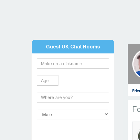
Guest UK Chat Rooms
Fri
Fo