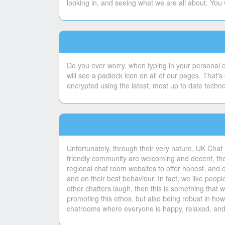
looking in, and seeing what we are all about. You 
Do you ever worry, when typing in your personal de
will see a padlock icon on all of our pages. That
encrypted using the latest, most up to date techn
Unfortunately, through their very nature, UK Chat 
friendly community are welcoming and decent, ther
regional chat room websites to offer honest, and 
and on their best behaviour. In fact, we like peo
other chatters laugh, then this is something tha
promoting this ethos, but also being robust in ho
chatrooms where everyone is happy, relaxed, and 