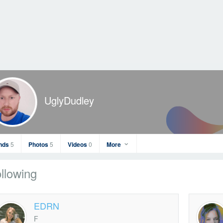
UglyDudley
ends
5
Photos
5
Videos
0
More
llowing
EDRN
F