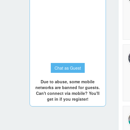
Go to P
Chat as Guest
Due to abuse, some mobile
networks are banned for guests.
Can't connect via mobile? You'll
get in if you register!