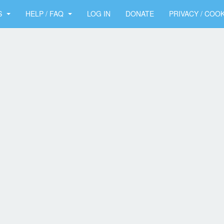
S
HELP / FAQ
LOG IN
DONATE
PRIVACY / COOK