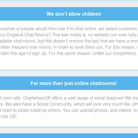
We don't allow children
ousands of people would then use it to chat online, we asked ourselves
r England Chat Rooms? The sad reality is, no website can ever fully pr
ilable chat rooms, but this doesn't remove the fact that we have a moral d
 often frequent chat rooms, in order to seek them out. For this reason,
der this age to sign up. For this same reason, unlike our competitors,
Far more than just online chatrooms!
 room site. ChatterboxUK offers a vast range of social features! We ha
sts. We also have a Social Community, which will look very much like o
 react to posts made by others. You can upload photos, and videos, to 
n the UK!