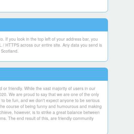
 If you look in the top left of your address bar, you
L / HTTPS across our entire site. Any data you send is
 Scotland.
or friendly. While the vast majority of users in our
020. We are proud to say that we are one of the only
 to be fun, and we don't expect anyone to be serious
 in the course of being funny and humourous and making
hieve, however, is to strike a great balance between
ms. The end result of this, are friendly community