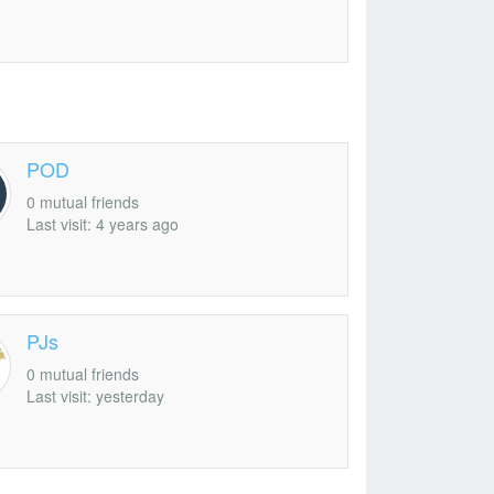
POD
0 mutual friends
Last visit: 4 years ago
PJs
0 mutual friends
Last visit: yesterday