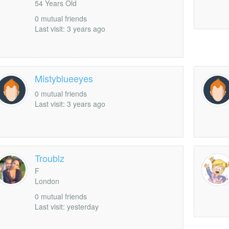
54 Years Old
0 mutual friends
Last visit: 3 years ago
Mistyblueeyes
0 mutual friends
Last visit: 3 years ago
Troublz
F
London
0 mutual friends
Last visit: yesterday