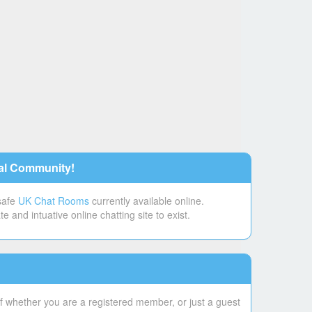
al Community!
 safe
UK Chat Rooms
currently available online.
and intuative online chatting site to exist.
f whether you are a registered member, or just a guest