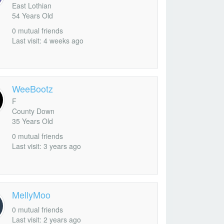
East Lothian
54 Years Old
0 mutual friends
Add as Friend
Photos
Videos
Send Message
Last visit: 4 weeks ago
WeeBootz
F
County Down
35 Years Old
0 mutual friends
Last visit: 3 years ago
MellyMoo
0 mutual friends
Last visit: 2 years ago