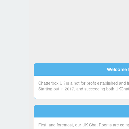
Welcome t
Chatterbox UK is a not for profit established and
Starting out in 2017, and succeeding both UKChatt
First, and foremost, our UK Chat Rooms are compl