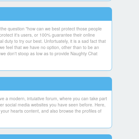
 the question "how can we best protect those people
otect it's users, or 100% guarantee their online
uty to try our best. Unfortuately, it is a sad fact that
 we feel that we have no option, other than to be an
 we don't stoop as low as to provide Naughty Chat
ve a modern, intuiative forum, where you can take part
ther social media websites you have seen before. Here,
your hearts content, and also browse the profiles of