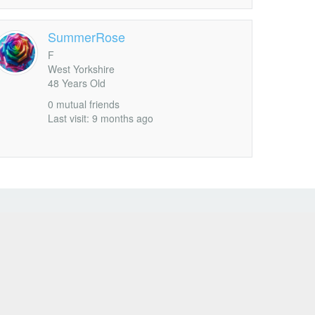
SummerRose
F
West Yorkshire
48 Years Old
0 mutual friends
Last visit: 9 months ago