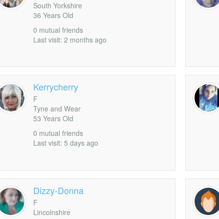
South Yorkshire
UglyDudley
36 Years Old
rofile
0 mutual friends
Last visit: 2 months ago
Kerrycherry
F
Tyne and Wear
53 Years Old
0 mutual friends
Last visit: 5 days ago
Dizzy-Donna
F
Lincolnshire