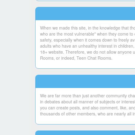
When we made this site, in the knowledge that th
who are the most vulnerable" when they come to ou
safety, especially when it comes down to freely ava
adults who have an unhealthy interest in children,
18+ website. Therefore, we do not allow anyone un
Rooms, or indeed, Teen Chat Rooms.
We are far more than just another community chat
in debates about all manner of subjects or intere
you can create posts, and also comment, like, and
thousands of other members, who are nearly all i