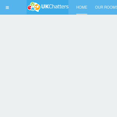
HOME
OUR ROOM