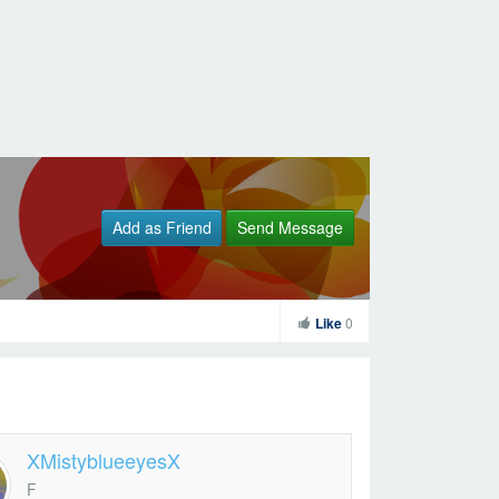
Add as Friend
Send Message
Like
0
XMistyblueeyesX
F