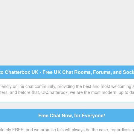
o Chatterbox UK - Free UK Chat Rooms, Forums, and Soci
 friendly online chat community, providing the best and most welcoming
ers, and before that, UKChatterbox, we are the most modern, up to date 
Free Chat Now, for Everyone!
etely FREE, and we promise this will always be the case, regardless o