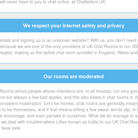
will never have to pay to chat online, at Chatterbox UK.
We respect your internet safety and privacy
tails and signing up to an unknown website? With us, you don't need to.
's because we are one of the only providers of UK Chat Rooms to run SS
ologies, making us the safest chat room provider in England, Wales and
Our rooms are moderated
Rooms attract people whose intentions are, in all honesty, not very good 
e are always a few bad apples, and this also exists in chat rooms in 2
consistent moderation. Let's be honest, chat rooms are generally meant
ple to be themselves, and if that means letting a few swear words slip,
t we encourage, and even partake in ourselves. What we do manage to ac
w we deal with troublemakers (often known as trolls) in our UK Chat Roo
feels safe.