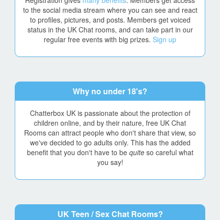
Registration gives
many benefits
. Members get access
to the social media stream where you can see and react
to profiles, pictures, and posts. Members get voiced
status in the UK Chat rooms, and can take part in our
regular free events with big prizes.
Sign up
Why no under 18's?
Chatterbox UK is passionate about the protection of
children online, and by their nature, free UK Chat
Rooms can attract people who don't share that view, so
we've decided to go adults only. This has the added
benefit that you don't have to be
quite
so careful what
you say!
UK Teen / Sex Chat Rooms?