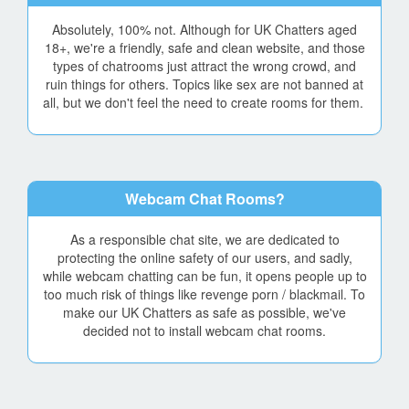
Absolutely, 100% not. Although for UK Chatters aged
18+, we're a friendly, safe and clean website, and those
types of chatrooms just attract the wrong crowd, and
ruin things for others. Topics like sex are not banned at
all, but we don't feel the need to create rooms for them.
Webcam Chat Rooms?
As a responsible chat site, we are dedicated to
protecting the online safety of our users, and sadly,
while webcam chatting can be fun, it opens people up to
too much risk of things like revenge porn / blackmail. To
make our UK Chatters as safe as possible, we've
decided not to install webcam chat rooms.