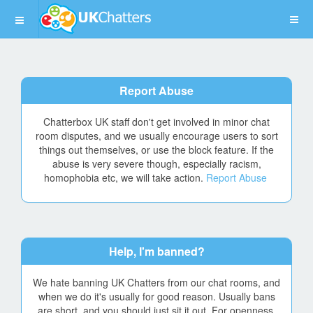
Report Abuse
Chatterbox UK staff don't get involved in minor chat
room disputes, and we usually encourage users to sort
things out themselves, or use the block feature. If the
abuse is very severe though, especially racism,
homophobia etc, we will take action.
Report Abuse
Help, I'm banned?
We hate banning UK Chatters from our chat rooms, and
when we do it's usually for good reason. Usually bans
are short, and you should just sit it out. For openness,