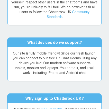
yourself, respect other users in the chatrooms and have
run, you're unlikely to fall foul. We do however ask all
users to follow the Chatterbox UK
Community
Standards
What devices do we support?
Our site is fully mobile friendly! Since our fresh launch,
you can connect to our free UK Chat Rooms using any
device you like! Our modern software supports
tablets, mobiles and laptops. You name it, and it will
work - including iPhone and Android chat.
Why sign up to Chatterbox UK?