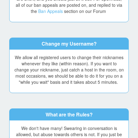
all of our ban appeals are posted on, and replied to via
the
Ban Appeals
section on our Forum
Change my Username?
We allow all registered users to change their nicknames
whenever they like (within reason). If you want to
change your nickname, just catch a host in the room, on
most occasions, we should be able to do it for you on a
"while you wait" basis and it takes about 5 minutes.
What are the Rules?
We don't have many! Swearing in conversation is
allowed, but abuse towards others is not. If you just be