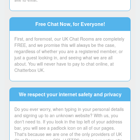
Free Chat Now, for Everyone!
First, and foremost, our UK Chat Rooms are completely
FREE, and we promise this will always be the case,
regardless of whether you are a registered member, or
just a guest looking in, and seeing what we are all
about. You will never have to pay to chat online, at
Chatterbox UK.
We respect your internet safety and privacy
Do you ever worry, when typing in your personal details
and signing up to an unknown website? With us, you
don't need to. If you look in the top left of your address
bar, you will see a padlock icon on all of our pages.
That's because we are one of the only providers of UK