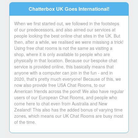
Chatterbox UK Goes International!
When we first started out, we followed in the footsteps
of our predecessors, and also aimed our services at
people looking the best online chat sites in the UK. But
then, after a while, we realised we were missisng a trick!
Using free chat rooms is not the same as visiting a
shop, where it is only available to people who are
physically in that location. Because our bespoke chat
service is provided online, this basically means that
anyone with a computer can join in the fun - and in
2020, that's pretty much everyone! Because of this, we
now also provide free USA Chat Rooms, to our
American friends across the pond! We also have regular
users of our European Chat Rooms, and people who
come here to chat even from Australia and New
Zealand! This also has the added bonus of varying time
zones, which means our UK Chat Rooms are busy most
of the time.