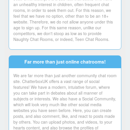
an unhealthy interest in children, often frequent chat
rooms, in order to seek them out. For this reason, we
feel that we have no option, other than to be an 18+
website. Therefore, we do not allow anyone under this
age to sign up. For this same reason, unlike our
competitors, we don't stoop as low as to provide
Naughty Chat Rooms, or indeed, Teen Chat Rooms.
Far more than just online chatrooms!
We are far more than just another community chat room
site. ChatterboxUK offers a vast range of social
features! We have a modern, intuiative forum, where
you can take part in debates about all manner of
subjects or interests. We also have a Social Community,
which will look very much like other social media
websites you have seen before. Here, you can create
posts, and also comment, like, and react to posts made
by others. You can upload photos, and videos, to your
hearts content, and also browse the profiles of