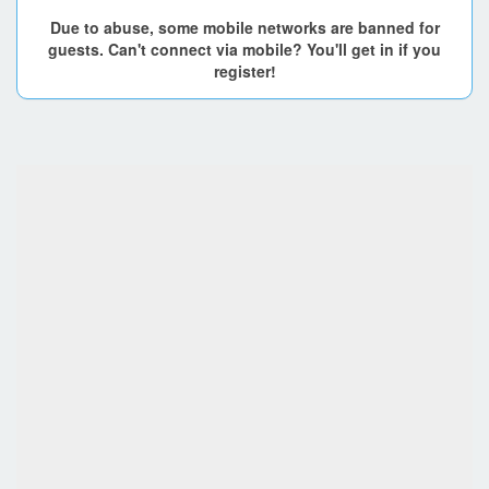
Due to abuse, some mobile networks are banned for
guests. Can't connect via mobile? You'll get in if you
register!