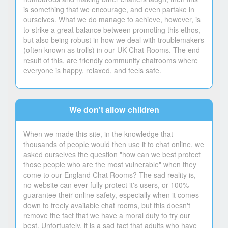
is something that we encourage, and even partake in
ourselves. What we do manage to achieve, however, is
to strike a great balance between promoting this ethos,
but also being robust in how we deal with troublemakers
(often known as trolls) in our UK Chat Rooms. The end
result of this, are friendly community chatrooms where
everyone is happy, relaxed, and feels safe.
We don't allow children
When we made this site, in the knowledge that
thousands of people would then use it to chat online, we
asked ourselves the question "how can we best protect
those people who are the most vulnerable" when they
come to our England Chat Rooms? The sad reality is,
no website can ever fully protect it's users, or 100%
guarantee their online safety, especially when it comes
down to freely available chat rooms, but this doesn't
remove the fact that we have a moral duty to try our
best. Unfortuately, it is a sad fact that adults who have