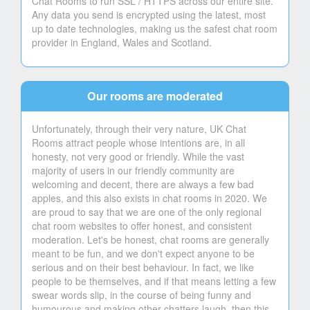
Chat Rooms to run SSL / HTTPS across our entire site.
Any data you send is encrypted using the latest, most
up to date technologies, making us the safest chat room
provider in England, Wales and Scotland.
Our rooms are moderated
Unfortunately, through their very nature, UK Chat
Rooms attract people whose intentions are, in all
honesty, not very good or friendly. While the vast
majority of users in our friendly community are
welcoming and decent, there are always a few bad
apples, and this also exists in chat rooms in 2020. We
are proud to say that we are one of the only regional
chat room websites to offer honest, and consistent
moderation. Let's be honest, chat rooms are generally
meant to be fun, and we don't expect anyone to be
serious and on their best behaviour. In fact, we like
people to be themselves, and if that means letting a few
swear words slip, in the course of being funny and
humourous and making other chatters laugh, then this