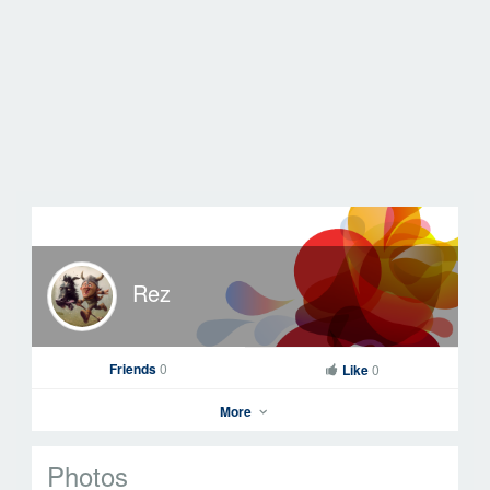
Rez
Friends
0
Like
0
More
Photos