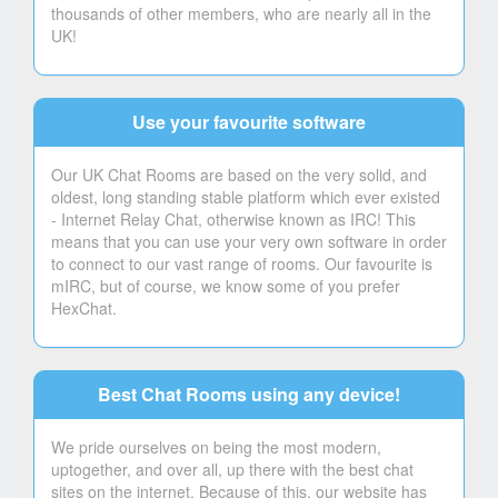
thousands of other members, who are nearly all in the
UK!
Use your favourite software
Our UK Chat Rooms are based on the very solid, and
oldest, long standing stable platform which ever existed
- Internet Relay Chat, otherwise known as IRC! This
means that you can use your very own software in order
to connect to our vast range of rooms. Our favourite is
mIRC, but of course, we know some of you prefer
HexChat.
Best Chat Rooms using any device!
We pride ourselves on being the most modern,
uptogether, and over all, up there with the best chat
sites on the internet. Because of this, our website has