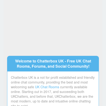
Welcome to Chatterbox UK - Free UK Chat
Rooms, Forums, and Social Community!
Chatterbox UK is a not for profit established and friendly
online chat community, providing the best and most
welcoming safe
UK Chat Rooms
currently available
online. Starting out in 2017, and succeeding both
UKChatters, and before that, UKChatterbox, we are the
most modern, up to date and intuative online chatting
site to exist.