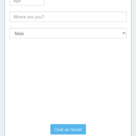
Chat as Guest