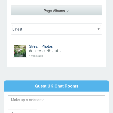
Rez
Page Albums
Go to Profile
Add as Friend
Photos
Videos
Send Message
Stream Photos
12 ‧
36 ‧
0 ‧
0
4 years ago
Guest UK Chat Rooms