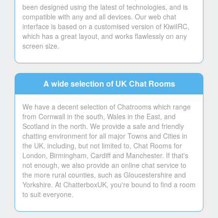
been designed using the latest of technologies, and is
compatible with any and all devices. Our web chat
interface is based on a customised version of KiwiIRC,
which has a great layout, and works flawlessly on any
screen size.
A wide selection of UK Chat Rooms
We have a decent selection of Chatrooms which range
from Cornwall in the south, Wales in the East, and
Scotland in the north. We provide a safe and friendly
chatting environment for all major Towns and Cities in
the UK, including, but not limited to, Chat Rooms for
London, Birmingham, Cardiff and Manchester. If that's
not enough, we also provide an online chat service to
the more rural counties, such as Gloucestershire and
Yorkshire. At ChatterboxUK, you're bound to find a room
to suit everyone.