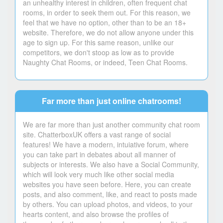
an unhealthy interest in children, often frequent chat
rooms, in order to seek them out. For this reason, we
feel that we have no option, other than to be an 18+
website. Therefore, we do not allow anyone under this
age to sign up. For this same reason, unlike our
competitors, we don't stoop as low as to provide
Naughty Chat Rooms, or indeed, Teen Chat Rooms.
Far more than just online chatrooms!
We are far more than just another community chat room
site. ChatterboxUK offers a vast range of social
features! We have a modern, intuiative forum, where
you can take part in debates about all manner of
subjects or interests. We also have a Social Community,
which will look very much like other social media
websites you have seen before. Here, you can create
posts, and also comment, like, and react to posts made
by others. You can upload photos, and videos, to your
hearts content, and also browse the profiles of