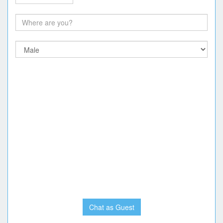
Chat as Guest