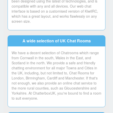
been designed using the latest of technologies, and is
compatible with any and all devices. Our web chat
interface is based on a customised version of KiwiIRC,
which has a great layout, and works flawlessly on any
screen size.
A wide selection of UK Chat Rooms
We have a decent selection of Chatrooms which range
from Cornwall in the south, Wales in the East, and
Scotland in the north. We provide a safe and friendly
chatting environment for all major Towns and Cities in
the UK, including, but not limited to, Chat Rooms for
London, Birmingham, Cardiff and Manchester. If that's
not enough, we also provide an online chat service to
the more rural counties, such as Gloucestershire and
Yorkshire. At ChatterboxUK, you're bound to find a room
to suit everyone.