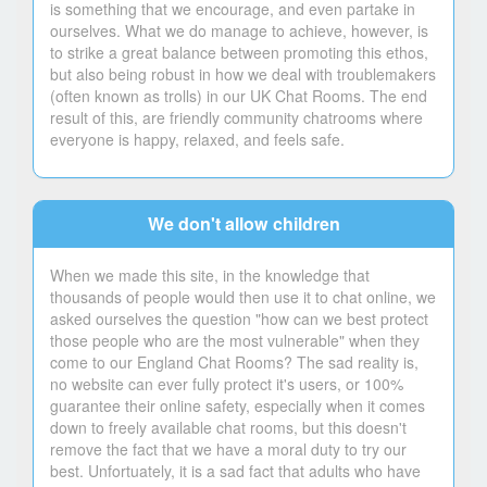
is something that we encourage, and even partake in
ourselves. What we do manage to achieve, however, is
to strike a great balance between promoting this ethos,
but also being robust in how we deal with troublemakers
(often known as trolls) in our UK Chat Rooms. The end
result of this, are friendly community chatrooms where
everyone is happy, relaxed, and feels safe.
We don't allow children
When we made this site, in the knowledge that
thousands of people would then use it to chat online, we
asked ourselves the question "how can we best protect
those people who are the most vulnerable" when they
come to our England Chat Rooms? The sad reality is,
no website can ever fully protect it's users, or 100%
guarantee their online safety, especially when it comes
down to freely available chat rooms, but this doesn't
remove the fact that we have a moral duty to try our
best. Unfortuately, it is a sad fact that adults who have