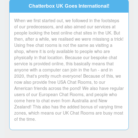
Chatterbox UK Goes International!
When we first started out, we followed in the footsteps
of our predecessors, and also aimed our services at
people looking the best online chat sites in the UK. But
then, after a while, we realised we were missisng a trick!
Using free chat rooms is not the same as visiting a
shop, where it is only available to people who are
physically in that location. Because our bespoke chat
service is provided online, this basically means that
anyone with a computer can join in the fun - and in
2020, that's pretty much everyone! Because of this, we
now also provide free USA Chat Rooms, to our
American friends across the pond! We also have regular
users of our European Chat Rooms, and people who
come here to chat even from Australia and New
Zealand! This also has the added bonus of varying time
zones, which means our UK Chat Rooms are busy most
of the time.