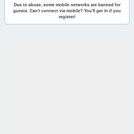
Due to abuse, some mobile networks are banned for
guests. Can't connect via mobile? You'll get in if you
register!