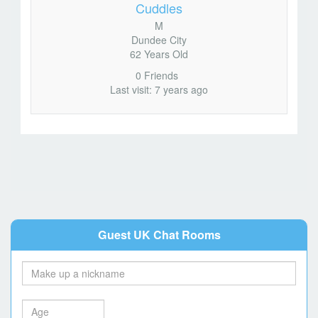
Cuddles
M
Dundee City
62 Years Old
0 Friends
Last visit: 7 years ago
Guest UK Chat Rooms