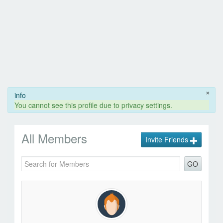
×
info
You cannot see this profile due to privacy settings.
All Members
Invite Friends
GO