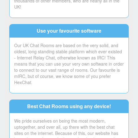
thousands of other members, who are nearly all in the
UK!
Use your favourite software
Our UK Chat Rooms are based on the very solid, and
oldest, long standing stable platform which ever existed
- Internet Relay Chat, otherwise known as IRC! This
means that you can use your very own software in order
to connect to our vast range of rooms. Our favourite is
mIRC, but of course, we know some of you prefer
HexChat.
Best Chat Rooms using any device!
We pride ourselves on being the most modern,
uptogether, and over all, up there with the best chat
sites on the internet. Because of this, our website has