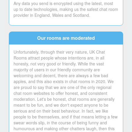
Any data you send is encrypted using the latest, most
up to date technologies, making us the safest chat room
provider in England, Wales and Scotland.
Our rooms are moderated
Unfortunately, through their very nature, UK Chat
Rooms attract people whose intentions are, in all
honesty, not very good or friendly. While the vast
majority of users in our friendly community are
welcoming and decent, there are always a few bad
apples, and this also exists in chat rooms in 2020. We
are proud to say that we are one of the only regional
chat room websites to offer honest, and consistent
moderation. Let's be honest, chat rooms are generally
meant to be fun, and we don't expect anyone to be
serious and on their best behaviour. In fact, we like
people to be themselves, and if that means letting a few
swear words slip, in the course of being funny and
humourous and making other chatters laugh, then this