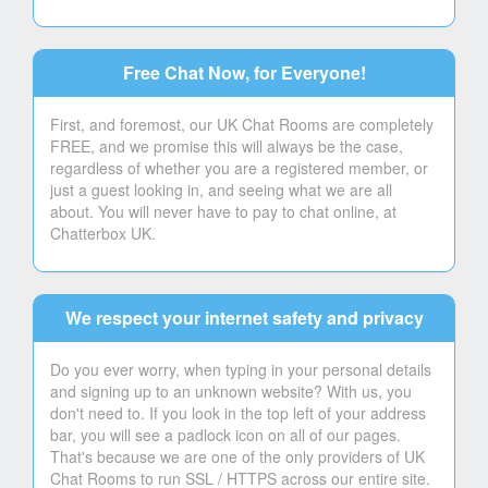
Free Chat Now, for Everyone!
First, and foremost, our UK Chat Rooms are completely
FREE, and we promise this will always be the case,
regardless of whether you are a registered member, or
just a guest looking in, and seeing what we are all
about. You will never have to pay to chat online, at
Chatterbox UK.
We respect your internet safety and privacy
Do you ever worry, when typing in your personal details
and signing up to an unknown website? With us, you
don't need to. If you look in the top left of your address
bar, you will see a padlock icon on all of our pages.
That's because we are one of the only providers of UK
Chat Rooms to run SSL / HTTPS across our entire site.