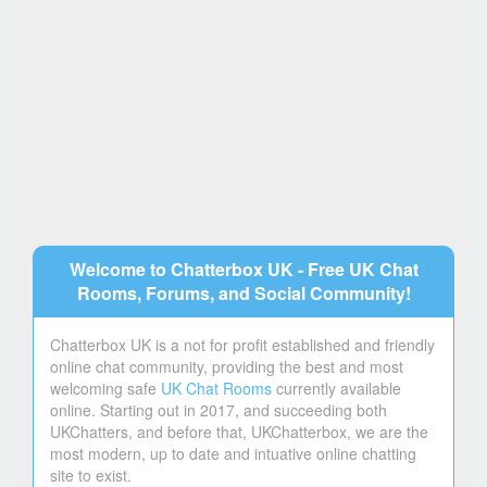
Welcome to Chatterbox UK - Free UK Chat
Rooms, Forums, and Social Community!
Chatterbox UK is a not for profit established and friendly
online chat community, providing the best and most
welcoming safe
UK Chat Rooms
currently available
online. Starting out in 2017, and succeeding both
UKChatters, and before that, UKChatterbox, we are the
most modern, up to date and intuative online chatting
site to exist.