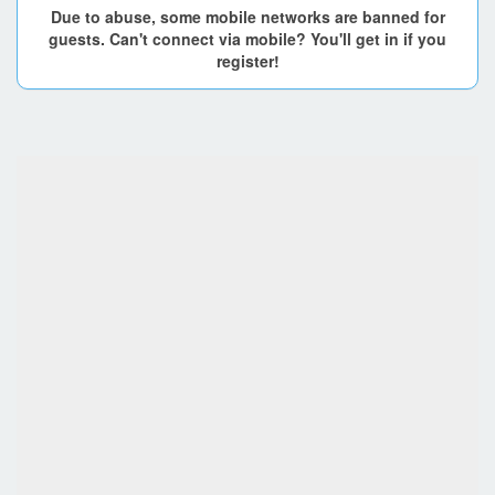
Due to abuse, some mobile networks are banned for
guests. Can't connect via mobile? You'll get in if you
register!