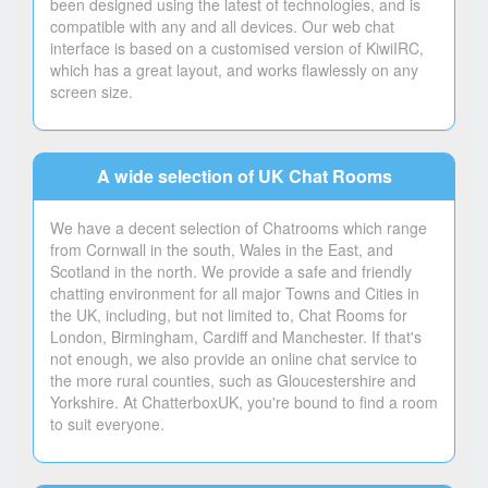
been designed using the latest of technologies, and is
compatible with any and all devices. Our web chat
interface is based on a customised version of KiwiIRC,
which has a great layout, and works flawlessly on any
screen size.
A wide selection of UK Chat Rooms
We have a decent selection of Chatrooms which range
from Cornwall in the south, Wales in the East, and
Scotland in the north. We provide a safe and friendly
chatting environment for all major Towns and Cities in
the UK, including, but not limited to, Chat Rooms for
London, Birmingham, Cardiff and Manchester. If that's
not enough, we also provide an online chat service to
the more rural counties, such as Gloucestershire and
Yorkshire. At ChatterboxUK, you're bound to find a room
to suit everyone.