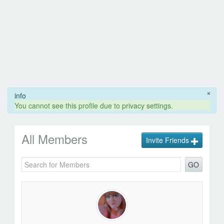
×
info
You cannot see this profile due to privacy settings.
All Members
Invite Friends
GO