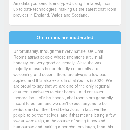
Any data you send is encrypted using the latest, most
up to date technologies, making us the safest chat room
provider in England, Wales and Scotland.
Our rooms are moderated
Unfortunately, through their very nature, UK Chat
Rooms attract people whose intentions are, in all
honesty, not very good or friendly. While the vast
majority of users in our friendly community are
welcoming and decent, there are always a few bad
apples, and this also exists in chat rooms in 2020. We
are proud to say that we are one of the only regional
chat room websites to offer honest, and consistent
moderation. Let's be honest, chat rooms are generally
meant to be fun, and we don't expect anyone to be
serious and on their best behaviour. In fact, we like
people to be themselves, and if that means letting a few
swear words slip, in the course of being funny and
humourous and making other chatters laugh, then this