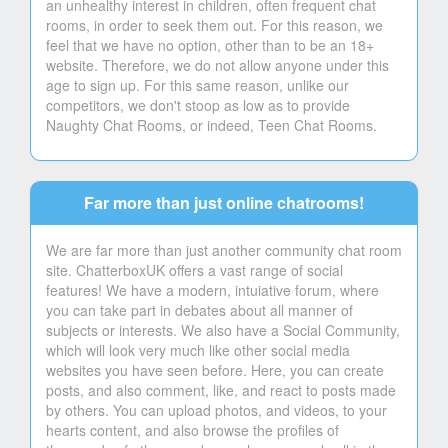
an unhealthy interest in children, often frequent chat
rooms, in order to seek them out. For this reason, we
feel that we have no option, other than to be an 18+
website. Therefore, we do not allow anyone under this
age to sign up. For this same reason, unlike our
competitors, we don't stoop as low as to provide
Naughty Chat Rooms, or indeed, Teen Chat Rooms.
Far more than just online chatrooms!
We are far more than just another community chat room
site. ChatterboxUK offers a vast range of social
features! We have a modern, intuiative forum, where
you can take part in debates about all manner of
subjects or interests. We also have a Social Community,
which will look very much like other social media
websites you have seen before. Here, you can create
posts, and also comment, like, and react to posts made
by others. You can upload photos, and videos, to your
hearts content, and also browse the profiles of