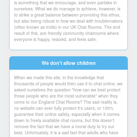
is something that we encourage, and even partake in
ourselves. What we do manage to achieve, however, is
to strike a great balance between promoting this ethos,
but also being robust in how we deal with troublemakers
(often known as trolls) in our UK Chat Rooms. The end
result of this, are friendly community chatrooms where
everyone is happy, relaxed, and feels safe.
We don't allow children
When we made this site, in the knowledge that
thousands of people would then use it to chat online, we
asked ourselves the question "how can we best protect
those people who are the most vulnerable" when they
come to our England Chat Rooms? The sad reality is,
no website can ever fully protect it's users, or 100%
guarantee their online safety, especially when it comes
down to freely available chat rooms, but this doesn't
remove the fact that we have a moral duty to try our
best. Unfortuately, it is a sad fact that adults who have