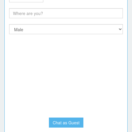
Chat as Guest