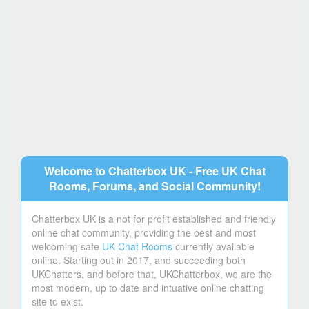
Welcome to Chatterbox UK - Free UK Chat
Rooms, Forums, and Social Community!
Chatterbox UK is a not for profit established and friendly
online chat community, providing the best and most
welcoming safe
UK Chat Rooms
currently available
online. Starting out in 2017, and succeeding both
UKChatters, and before that, UKChatterbox, we are the
most modern, up to date and intuative online chatting
site to exist.