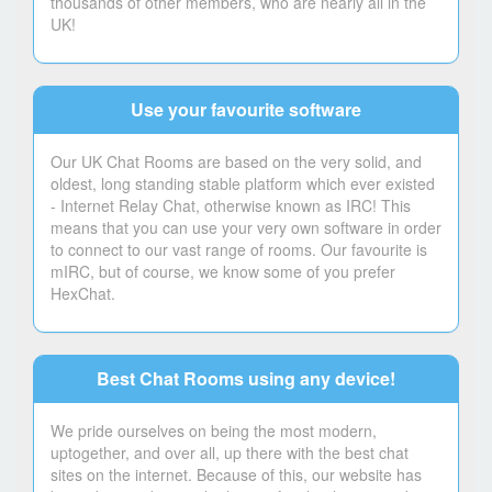
thousands of other members, who are nearly all in the
UK!
Use your favourite software
Our UK Chat Rooms are based on the very solid, and
oldest, long standing stable platform which ever existed
- Internet Relay Chat, otherwise known as IRC! This
means that you can use your very own software in order
to connect to our vast range of rooms. Our favourite is
mIRC, but of course, we know some of you prefer
HexChat.
Best Chat Rooms using any device!
We pride ourselves on being the most modern,
uptogether, and over all, up there with the best chat
sites on the internet. Because of this, our website has