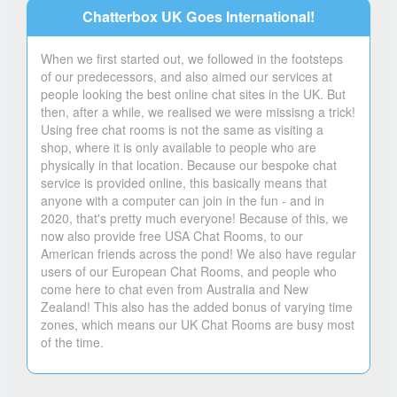
Chatterbox UK Goes International!
When we first started out, we followed in the footsteps
of our predecessors, and also aimed our services at
people looking the best online chat sites in the UK. But
then, after a while, we realised we were missisng a trick!
Using free chat rooms is not the same as visiting a
shop, where it is only available to people who are
physically in that location. Because our bespoke chat
service is provided online, this basically means that
anyone with a computer can join in the fun - and in
2020, that's pretty much everyone! Because of this, we
now also provide free USA Chat Rooms, to our
American friends across the pond! We also have regular
users of our European Chat Rooms, and people who
come here to chat even from Australia and New
Zealand! This also has the added bonus of varying time
zones, which means our UK Chat Rooms are busy most
of the time.