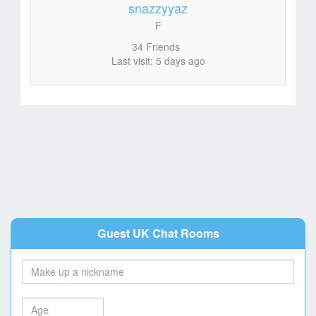
snazzyyaz
F
34 Friends
Last visit: 5 days ago
Guest UK Chat Rooms