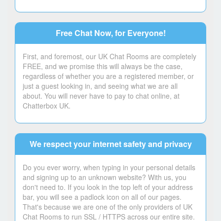
Free Chat Now, for Everyone!
First, and foremost, our UK Chat Rooms are completely
FREE, and we promise this will always be the case,
regardless of whether you are a registered member, or
just a guest looking in, and seeing what we are all
about. You will never have to pay to chat online, at
Chatterbox UK.
We respect your internet safety and privacy
Do you ever worry, when typing in your personal details
and signing up to an unknown website? With us, you
don't need to. If you look in the top left of your address
bar, you will see a padlock icon on all of our pages.
That's because we are one of the only providers of UK
Chat Rooms to run SSL / HTTPS across our entire site.