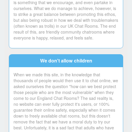
is something that we encourage, and even partake in
ourselves. What we do manage to achieve, however, is
to strike a great balance between promoting this ethos,
but also being robust in how we deal with troublemakers
(often known as trolls) in our UK Chat Rooms. The end
result of this, are friendly community chatrooms where
everyone is happy, relaxed, and feels safe.
We don't allow children
When we made this site, in the knowledge that
thousands of people would then use it to chat online, we
asked ourselves the question "how can we best protect
those people who are the most vulnerable" when they
come to our England Chat Rooms? The sad reality is,
no website can ever fully protect it's users, or 100%
guarantee their online safety, especially when it comes
down to freely available chat rooms, but this doesn't
remove the fact that we have a moral duty to try our
best. Unfortuately, it is a sad fact that adults who have