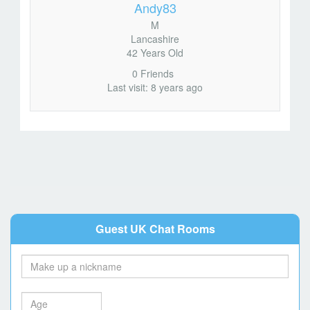
Andy83
M
Lancashire
42 Years Old
0 Friends
Last visit: 8 years ago
Guest UK Chat Rooms