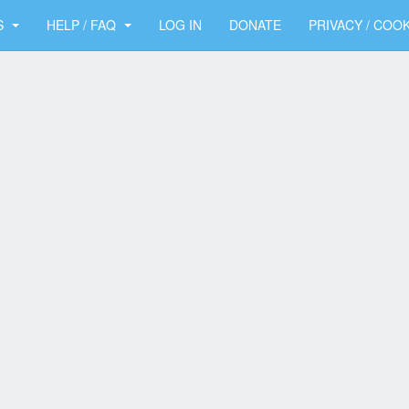
S
HELP / FAQ
LOG IN
DONATE
PRIVACY / COOK