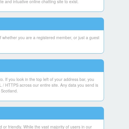
and intuative online chatting site to exist.
f whether you are a registered member, or just a guest
 If you look in the top left of your address bar, you
L / HTTPS across our entire site. Any data you send is
 Scotland.
or friendly. While the vast majority of users in our