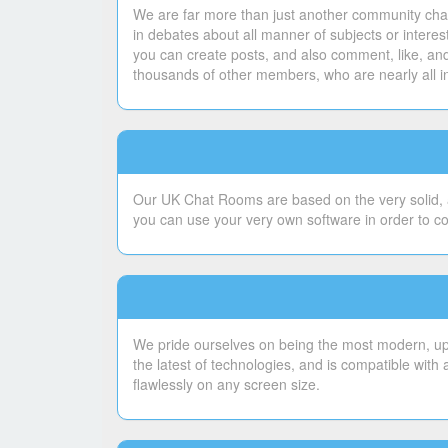
We are far more than just another community chat
in debates about all manner of subjects or intere
you can create posts, and also comment, like, and
thousands of other members, who are nearly all i
Our UK Chat Rooms are based on the very solid, a
you can use your very own software in order to c
We pride ourselves on being the most modern, upto
the latest of technologies, and is compatible with
flawlessly on any screen size.