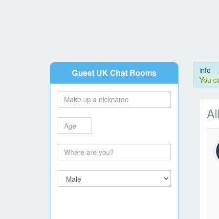
info
Guest UK Chat Rooms
You ca
Al