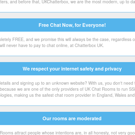
ers, and before that, UKChatterbox, we are the most modern, up to date 
Free Chat Now, for Everyone!
etely FREE, and we promise this will always be the case, regardless o
will never have to pay to chat online, at Chatterbox UK.
We respect your internet safety and privacy
tails and signing up to an unknown website? With us, you don't need to.
's because we are one of the only providers of UK Chat Rooms to run SS
ologies, making us the safest chat room provider in England, Wales and
Our rooms are moderated
Rooms attract people whose intentions are, in all honesty, not very good 