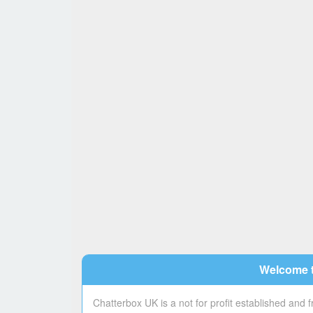
Welcome t
Chatterbox UK is a not for profit established and