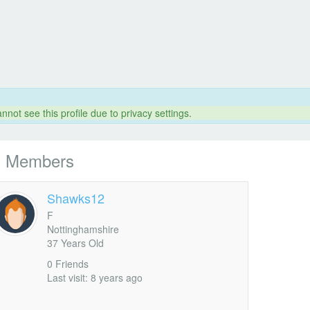
nnot see this profile due to privacy settings.
l Members
Shawks12
F
Nottinghamshire
37 Years Old
0 Friends
Last visit: 8 years ago