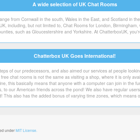
A wide selection of UK Chat Rooms
ge from Cornwall in the south, Wales in the East, and Scotland in the 
 UK, including, but not limited to, Chat Rooms for London, Birmingham, 
counties, such as Gloucestershire and Yorkshire. At ChatterboxUK, you'r
Chatterbox UK Goes International!
steps of our predecessors, and also aimed our services at people looking 
free chat rooms is not the same as visiting a shop, where it is only avai
ne, this basically means that anyone with a computer can join in the f
s, to our American friends across the pond! We also have regular us
d! This also has the added bonus of varying time zones, which means 
nsed under
MIT License.