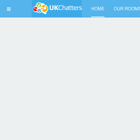
HOME
OUR ROOM