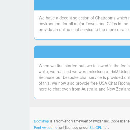
We have a decent selection of Chatrooms which ran
environment for all major Towns and Cities in the
provide an online chat service to the more rural 
When we first started out, we followed in the foot
while, we realised we were missisng a trick! Using 
Because our bespoke chat service is provided onli
of this, we now also provide free USA Chat Room
here to chat even from Australia and New Zealan
Bootstrap
is a front-end framework of Twitter, Inc. Code lice
Font Awesome
font licensed under
SIL OFL 1.1
.