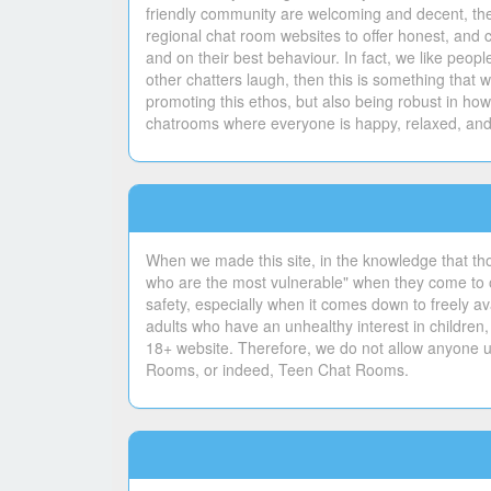
friendly community are welcoming and decent, ther
regional chat room websites to offer honest, and 
and on their best behaviour. In fact, we like peo
other chatters laugh, then this is something tha
promoting this ethos, but also being robust in ho
chatrooms where everyone is happy, relaxed, and 
When we made this site, in the knowledge that th
who are the most vulnerable" when they come to ou
safety, especially when it comes down to freely ava
adults who have an unhealthy interest in children,
18+ website. Therefore, we do not allow anyone un
Rooms, or indeed, Teen Chat Rooms.