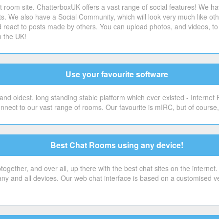
 room site. ChatterboxUK offers a vast range of social features! We ha
sts. We also have a Social Community, which will look very much like o
 react to posts made by others. You can upload photos, and videos, to 
n the UK!
Use your favourite software
nd oldest, long standing stable platform which ever existed - Internet
onnect to our vast range of rooms. Our favourite is mIRC, but of cour
Best Chat Rooms using any device!
gether, and over all, up there with the best chat sites on the internet
 any and all devices. Our web chat interface is based on a customised v