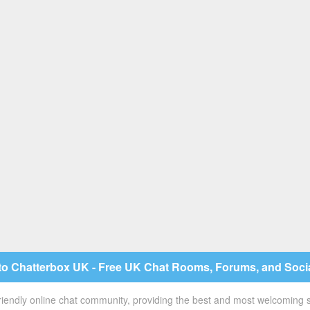
o Chatterbox UK - Free UK Chat Rooms, Forums, and Soci
 friendly online chat community, providing the best and most welcoming