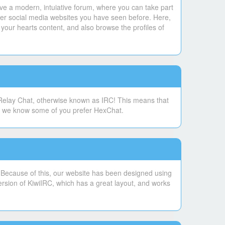
ve a modern, intuiative forum, where you can take part
ther social media websites you have seen before. Here,
your hearts content, and also browse the profiles of
 Relay Chat, otherwise known as IRC! This means that
se, we know some of you prefer HexChat.
. Because of this, our website has been designed using
ersion of KiwiIRC, which has a great layout, and works