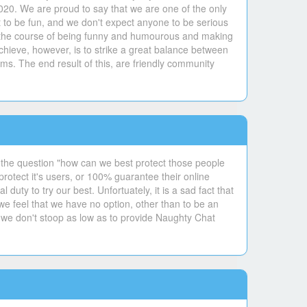
020. We are proud to say that we are one of the only
 to be fun, and we don't expect anyone to be serious
 in the course of being funny and humourous and making
hieve, however, is to strike a great balance between
ms. The end result of this, are friendly community
 the question "how can we best protect those people
otect it's users, or 100% guarantee their online
uty to try our best. Unfortuately, it is a sad fact that
 we feel that we have no option, other than to be an
 we don't stoop as low as to provide Naughty Chat