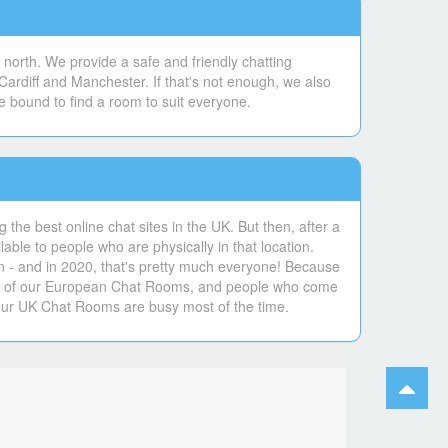
north. We provide a safe and friendly chatting
Cardiff and Manchester. If that's not enough, we also
e bound to find a room to suit everyone.
the best online chat sites in the UK. But then, after a
lable to people who are physically in that location.
un - and in 2020, that's pretty much everyone! Because
ers of our European Chat Rooms, and people who come
our UK Chat Rooms are busy most of the time.