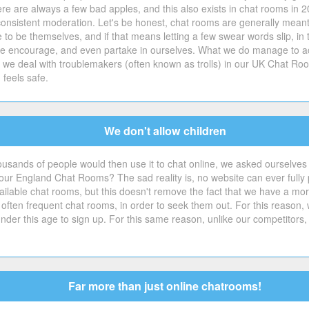
e are always a few bad apples, and this also exists in chat rooms in 2
consistent moderation. Let's be honest, chat rooms are generally meant
ple to be themselves, and if that means letting a few swear words slip,
t we encourage, and even partake in ourselves. What we do manage to ac
w we deal with troublemakers (often known as trolls) in our UK Chat Roo
feels safe.
We don't allow children
ousands of people would then use it to chat online, we asked ourselves
r England Chat Rooms? The sad reality is, no website can ever fully pr
ilable chat rooms, but this doesn't remove the fact that we have a moral d
 often frequent chat rooms, in order to seek them out. For this reason,
der this age to sign up. For this same reason, unlike our competitors,
Far more than just online chatrooms!