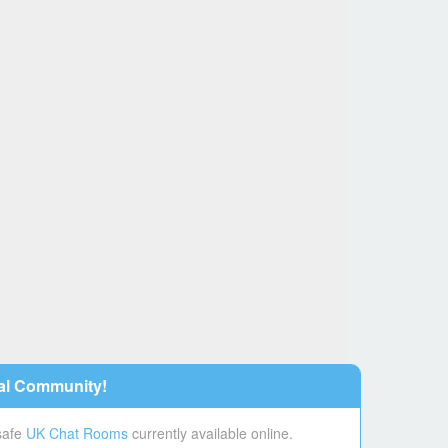
al Community!
 safe
UK Chat Rooms
currently available online.