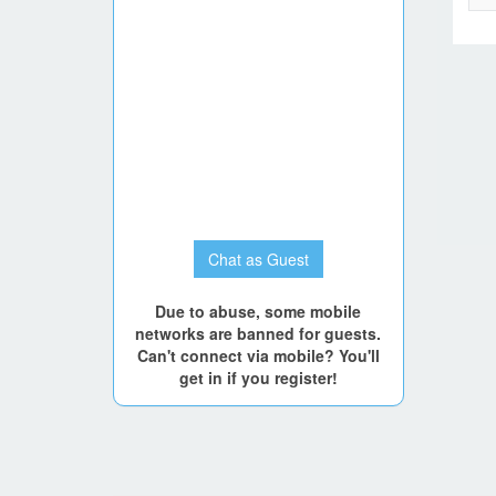
Chat as Guest
Due to abuse, some mobile
networks are banned for guests.
Can't connect via mobile? You'll
get in if you register!