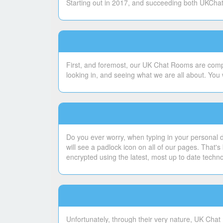
Starting out in 2017, and succeeding both UKChatt
First, and foremost, our UK Chat Rooms are compl
looking in, and seeing what we are all about. You 
Do you ever worry, when typing in your personal de
will see a padlock icon on all of our pages. That
encrypted using the latest, most up to date techn
Unfortunately, through their very nature, UK Chat 