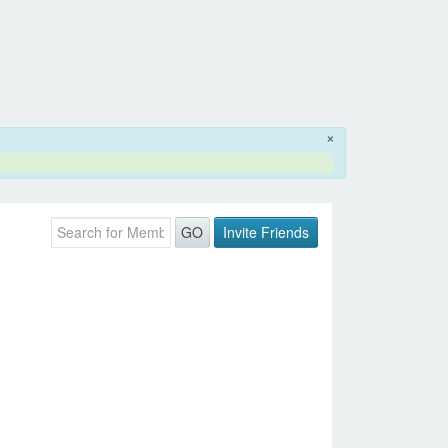
×
Invite Friends
GO