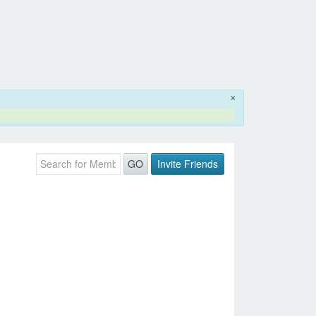
×
Invite Friends
GO