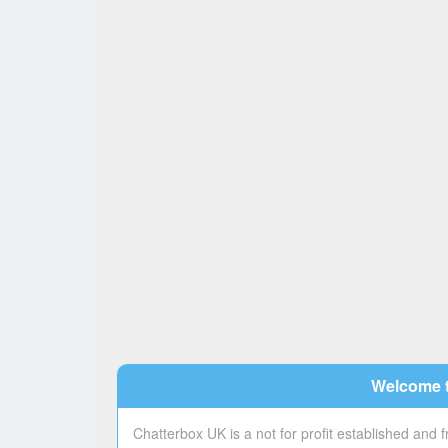
Welcome t
Chatterbox UK is a not for profit established and