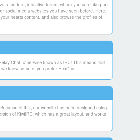
ve a modern, intuiative forum, where you can take part
ther social media websites you have seen before. Here,
your hearts content, and also browse the profiles of
 Relay Chat, otherwise known as IRC! This means that
se, we know some of you prefer HexChat.
. Because of this, our website has been designed using
ersion of KiwiIRC, which has a great layout, and works