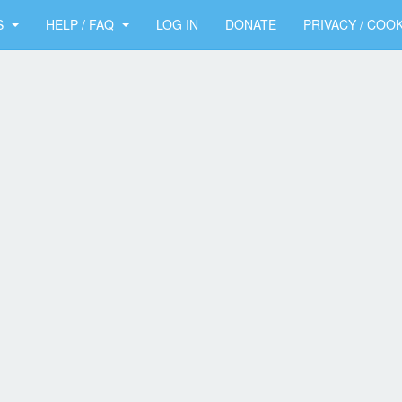
S
HELP / FAQ
LOG IN
DONATE
PRIVACY / COOK