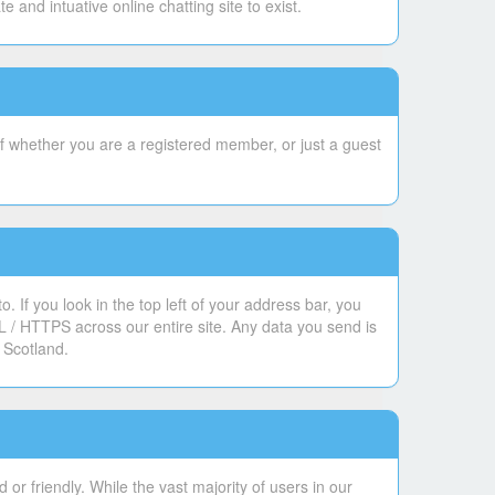
and intuative online chatting site to exist.
f whether you are a registered member, or just a guest
 If you look in the top left of your address bar, you
L / HTTPS across our entire site. Any data you send is
 Scotland.
or friendly. While the vast majority of users in our