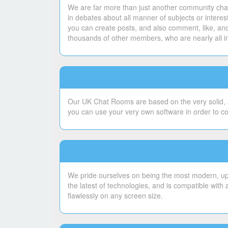
We are far more than just another community chat
in debates about all manner of subjects or intere
you can create posts, and also comment, like, and
thousands of other members, who are nearly all i
Our UK Chat Rooms are based on the very solid, a
you can use your very own software in order to c
We pride ourselves on being the most modern, upto
the latest of technologies, and is compatible with
flawlessly on any screen size.