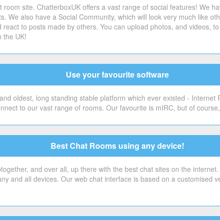
 room site. ChatterboxUK offers a vast range of social features! We ha
sts. We also have a Social Community, which will look very much like o
 react to posts made by others. You can upload photos, and videos, to 
n the UK!
Use your favourite software
nd oldest, long standing stable platform which ever existed - Internet
onnect to our vast range of rooms. Our favourite is mIRC, but of cour
Best Chat Rooms using any device!
gether, and over all, up there with the best chat sites on the internet
 any and all devices. Our web chat interface is based on a customised v