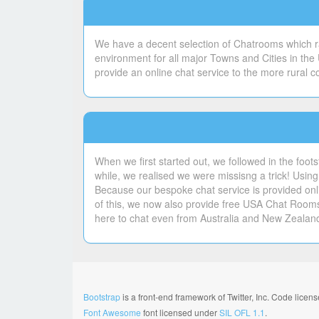
We have a decent selection of Chatrooms which ran
environment for all major Towns and Cities in the
provide an online chat service to the more rural 
When we first started out, we followed in the foot
while, we realised we were missisng a trick! Using 
Because our bespoke chat service is provided onli
of this, we now also provide free USA Chat Room
here to chat even from Australia and New Zealan
Bootstrap
is a front-end framework of Twitter, Inc. Code lice
Font Awesome
font licensed under
SIL OFL 1.1
.