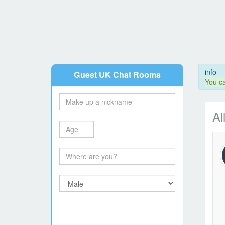
info
Guest UK Chat Rooms
You ca
Al