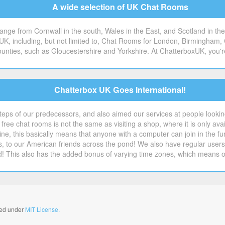
A wide selection of UK Chat Rooms
ge from Cornwall in the south, Wales in the East, and Scotland in the 
 UK, including, but not limited to, Chat Rooms for London, Birmingham, 
counties, such as Gloucestershire and Yorkshire. At ChatterboxUK, you'r
Chatterbox UK Goes International!
steps of our predecessors, and also aimed our services at people looking 
free chat rooms is not the same as visiting a shop, where it is only avai
ne, this basically means that anyone with a computer can join in the f
s, to our American friends across the pond! We also have regular us
d! This also has the added bonus of varying time zones, which means 
nsed under
MIT License.