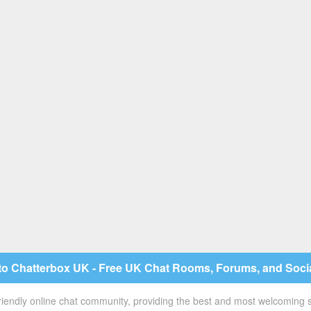
o Chatterbox UK - Free UK Chat Rooms, Forums, and Soci
 friendly online chat community, providing the best and most welcoming