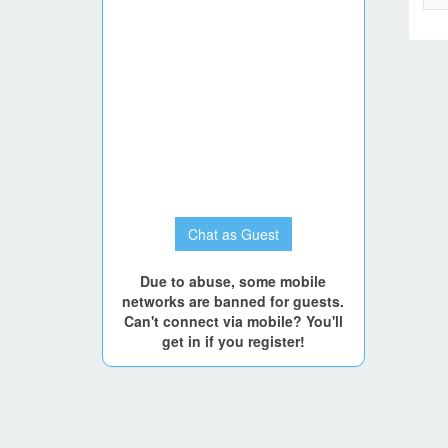
Chat as Guest
Due to abuse, some mobile
networks are banned for guests.
Can't connect via mobile? You'll
get in if you register!