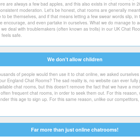
e are always a few bad apples, and this also exists in chat rooms in 2
consistent moderation. Let's be honest, chat rooms are generally meant
ple to be themselves, and if that means letting a few swear words slip,
t we encourage, and even partake in ourselves. What we do manage to ac
w we deal with troublemakers (often known as trolls) in our UK Chat Roo
feels safe.
We don't allow children
ousands of people would then use it to chat online, we asked ourselves
r England Chat Rooms? The sad reality is, no website can ever fully pr
ilable chat rooms, but this doesn't remove the fact that we have a moral d
 often frequent chat rooms, in order to seek them out. For this reason,
der this age to sign up. For this same reason, unlike our competitors,
Far more than just online chatrooms!