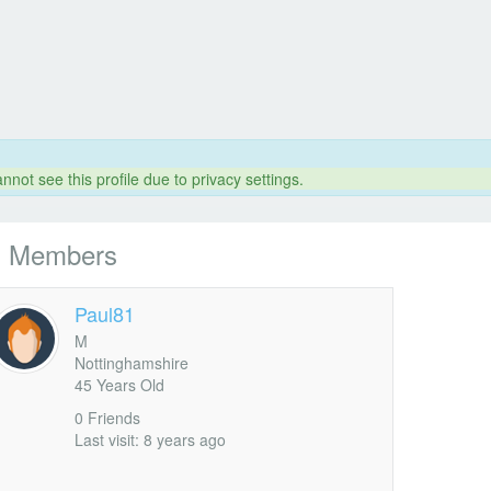
nnot see this profile due to privacy settings.
l Members
Paul81
M
Nottinghamshire
45 Years Old
0 Friends
Last visit: 8 years ago