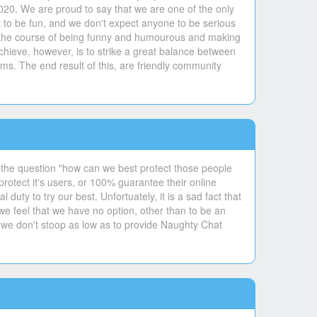
020. We are proud to say that we are one of the only
 to be fun, and we don't expect anyone to be serious
 in the course of being funny and humourous and making
hieve, however, is to strike a great balance between
ms. The end result of this, are friendly community
 the question "how can we best protect those people
otect it's users, or 100% guarantee their online
uty to try our best. Unfortuately, it is a sad fact that
 we feel that we have no option, other than to be an
 we don't stoop as low as to provide Naughty Chat