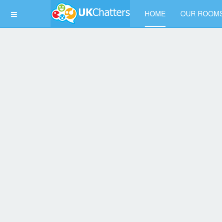
HOME
OUR ROOM