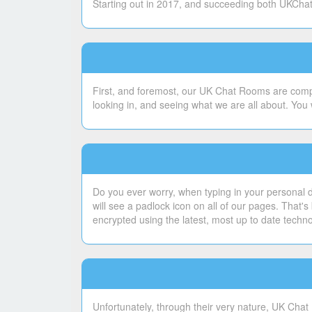
Starting out in 2017, and succeeding both UKChatt
First, and foremost, our UK Chat Rooms are compl
looking in, and seeing what we are all about. You 
Do you ever worry, when typing in your personal de
will see a padlock icon on all of our pages. That
encrypted using the latest, most up to date techn
Unfortunately, through their very nature, UK Chat 