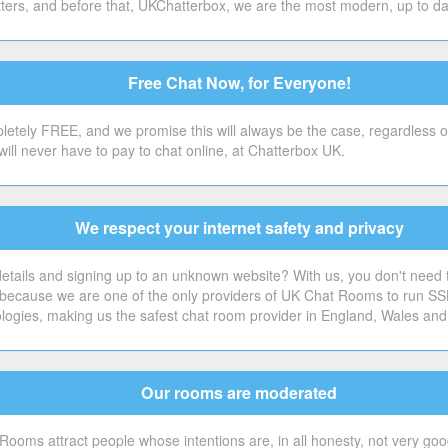
ers, and before that, UKChatterbox, we are the most modern, up to date 
Free Chat Now, for Everyone!
etely FREE, and we promise this will always be the case, regardless o
will never have to pay to chat online, at Chatterbox UK.
We respect your internet safety and privacy
tails and signing up to an unknown website? With us, you don't need to.
's because we are one of the only providers of UK Chat Rooms to run SS
ologies, making us the safest chat room provider in England, Wales and
Our rooms are moderated
Rooms attract people whose intentions are, in all honesty, not very good 