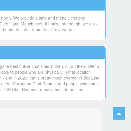
north. We provide a safe and friendly chatting
Cardiff and Manchester. If that's not enough, we also
e bound to find a room to suit everyone.
the best online chat sites in the UK. But then, after a
lable to people who are physically in that location.
un - and in 2020, that's pretty much everyone! Because
ers of our European Chat Rooms, and people who come
our UK Chat Rooms are busy most of the time.