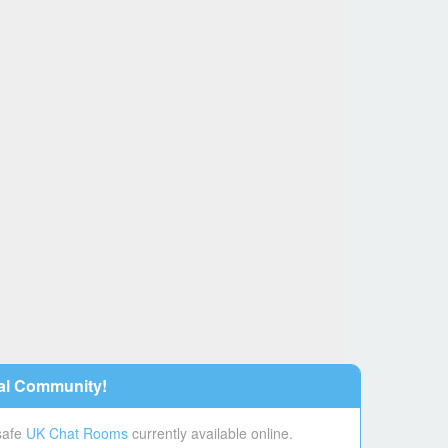
al Community!
 safe
UK Chat Rooms
currently available online.