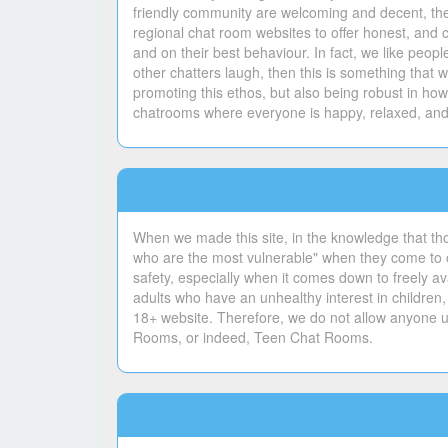
friendly community are welcoming and decent, ther
regional chat room websites to offer honest, and 
and on their best behaviour. In fact, we like peo
other chatters laugh, then this is something tha
promoting this ethos, but also being robust in ho
chatrooms where everyone is happy, relaxed, and 
When we made this site, in the knowledge that th
who are the most vulnerable" when they come to ou
safety, especially when it comes down to freely ava
adults who have an unhealthy interest in children,
18+ website. Therefore, we do not allow anyone un
Rooms, or indeed, Teen Chat Rooms.