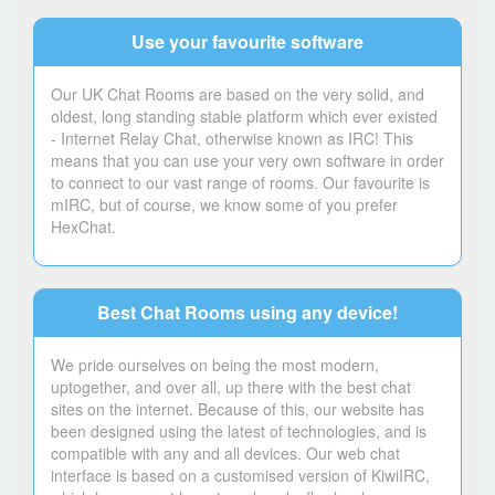
Use your favourite software
Our UK Chat Rooms are based on the very solid, and
oldest, long standing stable platform which ever existed
- Internet Relay Chat, otherwise known as IRC! This
means that you can use your very own software in order
to connect to our vast range of rooms. Our favourite is
mIRC, but of course, we know some of you prefer
HexChat.
Best Chat Rooms using any device!
We pride ourselves on being the most modern,
uptogether, and over all, up there with the best chat
sites on the internet. Because of this, our website has
been designed using the latest of technologies, and is
compatible with any and all devices. Our web chat
interface is based on a customised version of KiwiIRC,