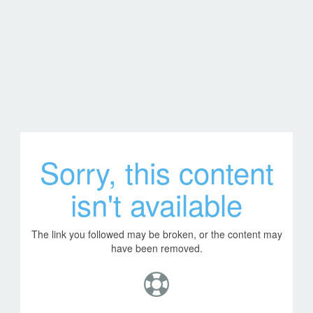
Sorry, this content
isn't available
The link you followed may be broken, or the content may
have been removed.