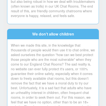
but also being robust in how we deal with troublemakers
(often known as trolls) in our UK Chat Rooms. The end
result of this, are friendly community chatrooms where
everyone is happy, relaxed, and feels safe.
We don't allow children
When we made this site, in the knowledge that
thousands of people would then use it to chat online, we
asked ourselves the question "how can we best protect
those people who are the most vulnerable" when they
come to our England Chat Rooms? The sad reality is,
no website can ever fully protect it's users, or 100%
guarantee their online safety, especially when it comes
down to freely available chat rooms, but this doesn't
remove the fact that we have a moral duty to try our
best. Unfortuately, it is a sad fact that adults who have
an unhealthy interest in children, often frequent chat
rooms, in order to seek them out. For this reason, we
feel that we have no option, other than to be an 18+