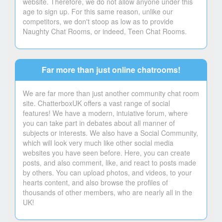
website. Therefore, we do not allow anyone under this
age to sign up. For this same reason, unlike our
competitors, we don't stoop as low as to provide
Naughty Chat Rooms, or indeed, Teen Chat Rooms.
Far more than just online chatrooms!
We are far more than just another community chat room
site. ChatterboxUK offers a vast range of social
features! We have a modern, intuiative forum, where
you can take part in debates about all manner of
subjects or interests. We also have a Social Community,
which will look very much like other social media
websites you have seen before. Here, you can create
posts, and also comment, like, and react to posts made
by others. You can upload photos, and videos, to your
hearts content, and also browse the profiles of
thousands of other members, who are nearly all in the
UK!