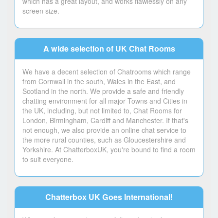
which has a great layout, and works flawlessly on any
screen size.
A wide selection of UK Chat Rooms
We have a decent selection of Chatrooms which range
from Cornwall in the south, Wales in the East, and
Scotland in the north. We provide a safe and friendly
chatting environment for all major Towns and Cities in
the UK, including, but not limited to, Chat Rooms for
London, Birmingham, Cardiff and Manchester. If that's
not enough, we also provide an online chat service to
the more rural counties, such as Gloucestershire and
Yorkshire. At ChatterboxUK, you're bound to find a room
to suit everyone.
Chatterbox UK Goes International!