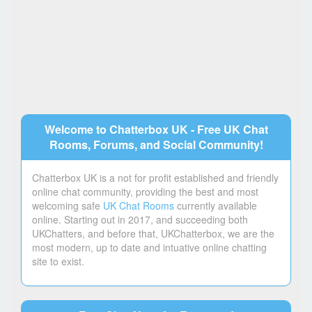
Welcome to Chatterbox UK - Free UK Chat
Rooms, Forums, and Social Community!
Chatterbox UK is a not for profit established and friendly
online chat community, providing the best and most
welcoming safe
UK Chat Rooms
currently available
online. Starting out in 2017, and succeeding both
UKChatters, and before that, UKChatterbox, we are the
most modern, up to date and intuative online chatting
site to exist.