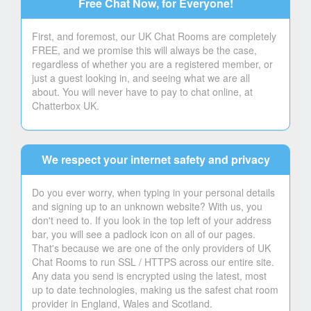
Free Chat Now, for Everyone!
First, and foremost, our UK Chat Rooms are completely
FREE, and we promise this will always be the case,
regardless of whether you are a registered member, or
just a guest looking in, and seeing what we are all
about. You will never have to pay to chat online, at
Chatterbox UK.
We respect your internet safety and privacy
Do you ever worry, when typing in your personal details
and signing up to an unknown website? With us, you
don't need to. If you look in the top left of your address
bar, you will see a padlock icon on all of our pages.
That's because we are one of the only providers of UK
Chat Rooms to run SSL / HTTPS across our entire site.
Any data you send is encrypted using the latest, most
up to date technologies, making us the safest chat room
provider in England, Wales and Scotland.