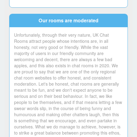
Our rooms are moderated
Unfortunately, through their very nature, UK Chat
Rooms attract people whose intentions are, in all
honesty, not very good or friendly. While the vast
majority of users in our friendly community are
welcoming and decent, there are always a few bad
apples, and this also exists in chat rooms in 2020. We
are proud to say that we are one of the only regional
chat room websites to offer honest, and consistent
moderation. Let's be honest, chat rooms are generally
meant to be fun, and we don't expect anyone to be
serious and on their best behaviour. In fact, we like
people to be themselves, and if that means letting a few
swear words slip, in the course of being funny and
humourous and making other chatters laugh, then this
is something that we encourage, and even partake in
ourselves. What we do manage to achieve, however, is
to strike a great balance between promoting this ethos,