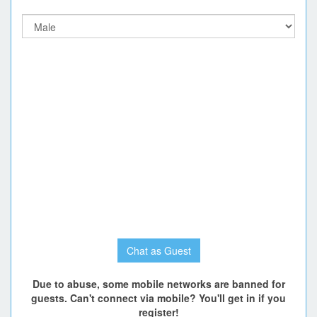
Chat as Guest
Due to abuse, some mobile networks are banned for
guests. Can't connect via mobile? You'll get in if you
register!