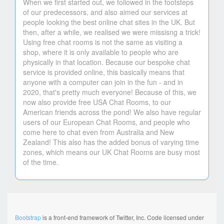
When we first started out, we followed in the footsteps
of our predecessors, and also aimed our services at
people looking the best online chat sites in the UK. But
then, after a while, we realised we were missisng a trick!
Using free chat rooms is not the same as visiting a
shop, where it is only available to people who are
physically in that location. Because our bespoke chat
service is provided online, this basically means that
anyone with a computer can join in the fun - and in
2020, that's pretty much everyone! Because of this, we
now also provide free USA Chat Rooms, to our
American friends across the pond! We also have regular
users of our European Chat Rooms, and people who
come here to chat even from Australia and New
Zealand! This also has the added bonus of varying time
zones, which means our UK Chat Rooms are busy most
of the time.
Bootstrap
is a front-end framework of Twitter, Inc. Code licensed under