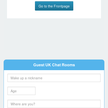
Go to the Frontpage
Guest UK Chat Rooms